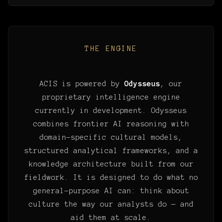
THE ENGINE
ACIS is powered by
Odysseus
, our
proprietary intelligence engine
currently in development. Odysseus
combines frontier AI reasoning with
domain-specific cultural models,
structured analytical frameworks, and a
knowledge architecture built from our
fieldwork. It is designed to do what no
general-purpose AI can: think about
culture the way our analysts do — and
aid them at scale.