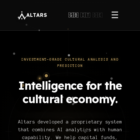
☰
ALTARS
🇬🇧
🇮🇹
🇩🇪
INVESTMENT-GRADE CULTURAL ANALYSIS AND
PREDICTION
Intelligence for the
cultural economy.
Altars developed a proprietary system
that combines AI analytics with human
capability. We help capital funds,