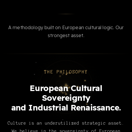
A methodology built on European cultural logic. Our
strongest asset.
THE PHILOSOPHY
European Cultural
Sovereignty
and Industrial Renaissance.
Culture is an underutilized strategic asset.
We believe in the sovereignty of European