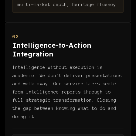
multi-market depth, heritage fluency
03
Intelligence-to-Action
Integration
Intelligence without execution is
academic. We don't deliver presentations
and walk away. Our service tiers scale
from intelligence reports through to
full strategic transformation. Closing
the gap between knowing what to do and
doing it.