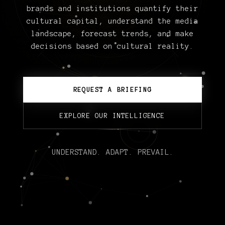
brands and institutions quantify their
cultural capital, understand the media
landscape, forecast trends, and make
decisions based on cultural reality.
REQUEST A BRIEFING
EXPLORE OUR INTELLIGENCE
UNDERSTAND. ADAPT. PREVAIL.