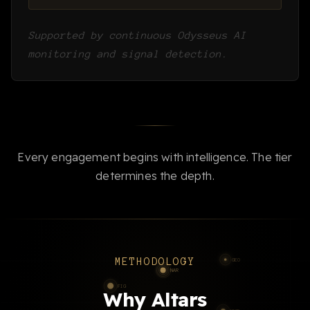
Supported by continuous Odysseus AI
monitoring and signal detection.
Every engagement begins with intelligence. The tier
determines the depth.
METHODOLOGY
Why Altars