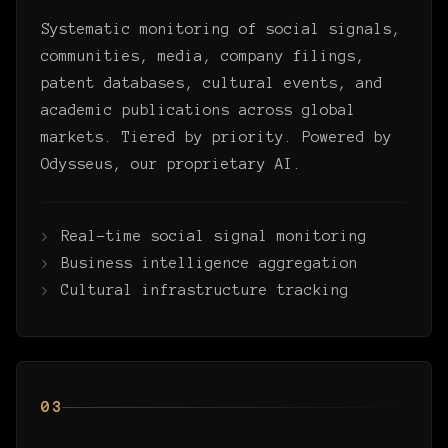
Systematic monitoring of social signals,
communities, media, company filings,
patent databases, cultural events, and
academic publications across global
markets. Tiered by priority. Powered by
Odysseus, our proprietary AI.
Real-time social signal monitoring
Business intelligence aggregation
Cultural infrastructure tracking
03