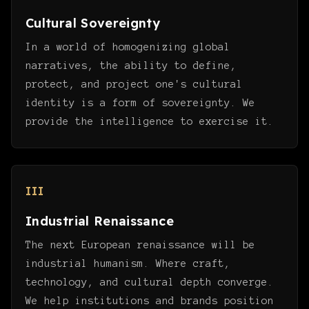
Cultural Sovereignty
In a world of homogenizing global
narratives, the ability to define,
protect, and project one's cultural
identity is a form of sovereignty. We
provide the intelligence to exercise it.
III
Industrial Renaissance
The next European renaissance will be
industrial humanism. Where craft,
technology, and cultural depth converge.
We help institutions and brands position