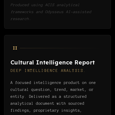
Produced using ACIS analytical
frameworks and Odysseus AI-assisted
research.
II
Cultural Intelligence Report
DEEP INTELLIGENCE ANALYSIS.
A focused intelligence product on one
cultural question, trend, market, or
entity. Delivered as a structured
analytical document with sourced
findings, proprietary insights,