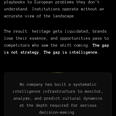
playbooks to European problems they don't
understand. Institutions operate without an
accurate view of the landscape.
The result: heritage gets liquidated, brands
lose their essence, and opportunities pass to
competitors who saw the shift coming.
The gap
is not strategy. The gap is intelligence.
No company has built a systematic
intelligence infrastructure to monitor,
analyze, and predict cultural dynamics
at the depth required for serious
decision-making.