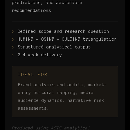
predictions, and actionable
recommendations.
Defined scope and research question
HUMINT + OSINT + CULTINT triangulation
Structured analytical output
2–4 week delivery
IDEAL FOR
Brand analysis and audits, market-
entry cultural mapping, media
audience dynamics, narrative risk
assessments.
Produced using ACIS analytical