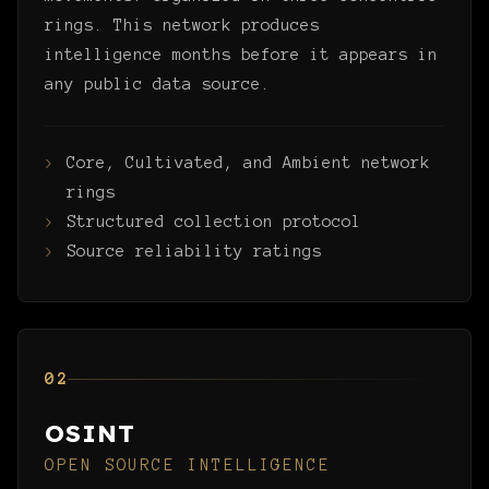
rings. This network produces
intelligence months before it appears in
any public data source.
Core, Cultivated, and Ambient network
rings
Structured collection protocol
Source reliability ratings
02
OSINT
OPEN SOURCE INTELLIGENCE