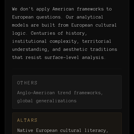
We don't apply American frameworks to
European questions. Our analytical
models are built from European cultural
logic. Centuries of history,
institutional complexity, territorial
understanding, and aesthetic traditions
that resist surface-level analysis.
OTHERS
Anglo-American trend frameworks,
global generalizations
ALTARS
Native European cultural literacy,