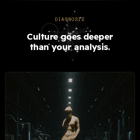
DIAGNOSIS
Culture goes deeper
than your analysis.