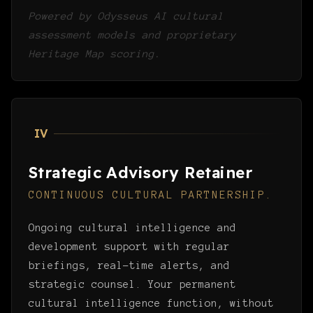
Powered by Odysseus AI cultural
assessment models and proprietary
Heritage Map scoring.
IV
Strategic Advisory Retainer
CONTINUOUS CULTURAL PARTNERSHIP.
Ongoing cultural intelligence and
development support with regular
briefings, real-time alerts, and
strategic counsel. Your permanent
cultural intelligence function, without