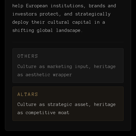
help European institutions, brands and
investors protect, and strategically
deploy their cultural capital in a
shifting global landscape.
OTHERS
Culture as marketing input, heritage
as aesthetic wrapper
ALTARS
Culture as strategic asset, heritage
as competitive moat