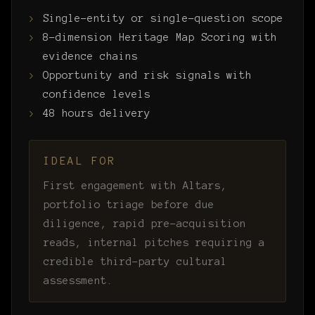
Single-entity or single-question scope
8-dimension Heritage Map Scoring with
evidence chains
Opportunity and risk signals with
confidence levels
48 hours delivery
IDEAL FOR
First engagement with Altars,
portfolio triage before due
diligence, rapid pre-acquisition
reads, internal pitches requiring a
credible third-party cultural
assessment.