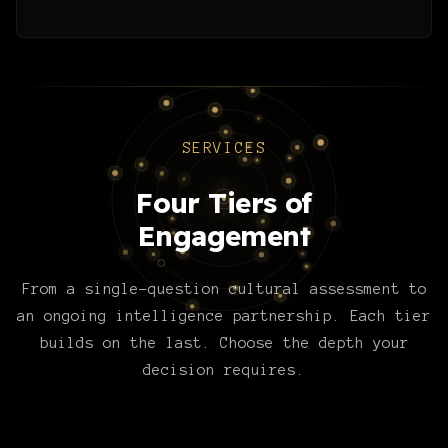
SERVICES
Four Tiers of
Engagement
From a single-question cultural assessment to
an ongoing intelligence partnership. Each tier
builds on the last. Choose the depth your
decision requires.