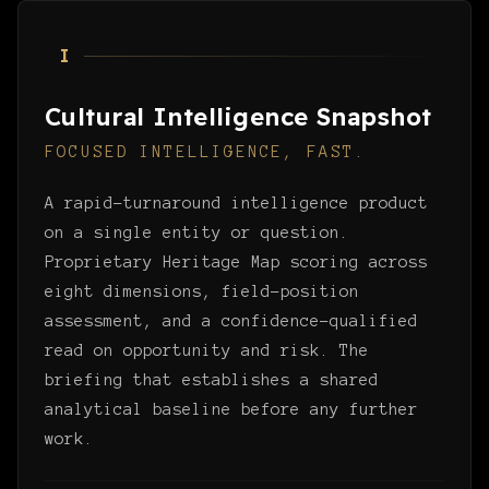
I
Cultural Intelligence Snapshot
FOCUSED INTELLIGENCE, FAST.
A rapid-turnaround intelligence product
on a single entity or question.
Proprietary Heritage Map scoring across
eight dimensions, field-position
assessment, and a confidence-qualified
read on opportunity and risk. The
briefing that establishes a shared
analytical baseline before any further
work.