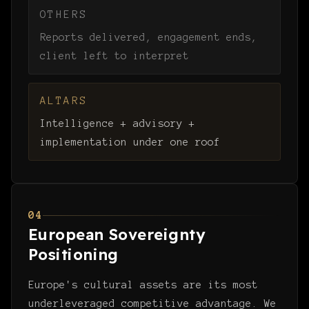
OTHERS
Reports delivered, engagement ends,
client left to interpret
ALTARS
Intelligence + advisory +
implementation under one roof
04
European Sovereignty
Positioning
Europe's cultural assets are its most
underleveraged competitive advantage. We