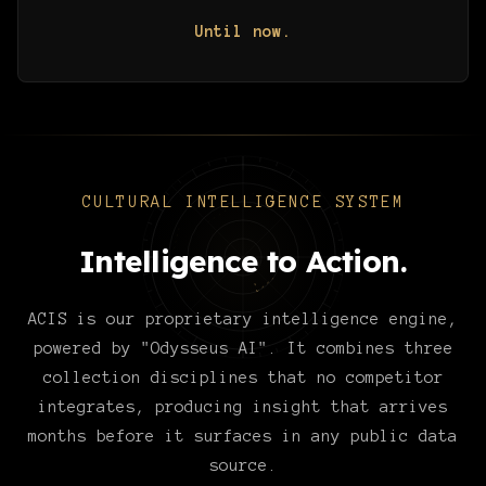
Until now.
CULTURAL INTELLIGENCE SYSTEM
Intelligence to Action.
ACIS is our proprietary intelligence engine,
powered by "Odysseus AI". It combines three
collection disciplines that no competitor
integrates, producing insight that arrives
months before it surfaces in any public data
source.