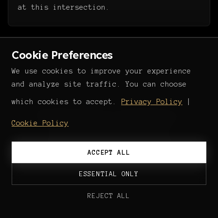
at this intersection.
Cookie Preferences
We use cookies to improve your experience
and analyze site traffic. You can choose
THE INFRASTRUCTURE
which cookies to accept.
Privacy Policy
|
Building the intelligence
Cookie Policy
operating system
for European cultural
ACCEPT ALL
markets.
ESSENTIAL ONLY
REJECT ALL
Altars is developing
Odysseus AI
, a
proprietary cultural intelligence engine that