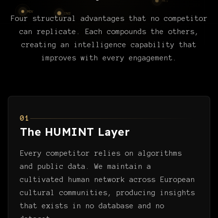
Four structural advantages that no competitor
can replicate. Each compounds the others,
creating an intelligence capability that
improves with every engagement.
01
The HUMINT Layer
Every competitor relies on algorithms
and public data. We maintain a
cultivated human network across European
cultural communities, producing insights
that exists in no database and no