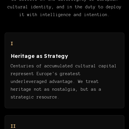
cultural identity, and in the duty to deploy
it with intelligence and intention.
I
Heritage as Strategy
Centuries of accumulated cultural capital
represent Europe's greatest
underleveraged advantage. We treat
heritage not as nostalgia, but as a
strategic resource.
II