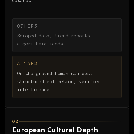
dataset.
OTHERS
Scraped data, trend reports,
algorithmic feeds
ALTARS
On-the-ground human sources,
structured collection, verified
intelligence
02
European Cultural Depth