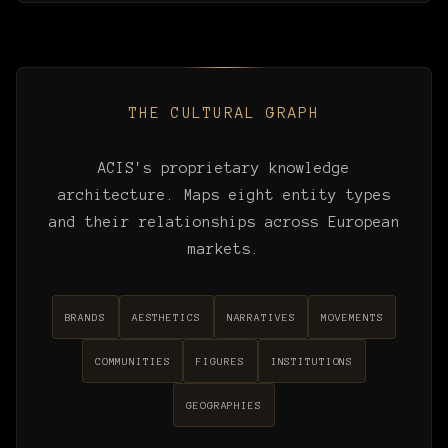
THE CULTURAL GRAPH
ACIS's proprietary knowledge
architecture. Maps eight entity types
and their relationships across European
markets.
BRANDS
AESTHETICS
NARRATIVES
MOVEMENTS
COMMUNITIES
FIGURES
INSTITUTIONS
GEOGRAPHIES