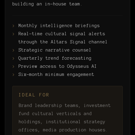
building an in-house team.
Monthly intelligence briefings
Real-time cultural signal alerts
through the Altars Signal channel
Strategic narrative counsel
Quarterly trend forecasting
Preview access to Odysseus AI
Six-month minimum engagement
IDEAL FOR
Brand leadership teams, investment
fund cultural verticals and
holdings, institutional strategy
offices, media production houses.