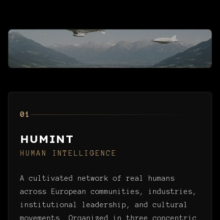
01
HUMINT
HUMAN INTELLIGENCE
A cultivated network of real humans
across European communities, industries,
institutional leadership, and cultural
movements. Organized in three concentric