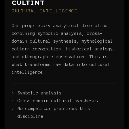
CULTINT
CULTURAL INTELLIGENCE
Our proprietary analytical discipline
combining symbolic analysis, cross-
domain cultural synthesis, mythological
pattern recognition, historical analogy,
and ethnographic observation. This is
what transforms raw data into cultural
intelligence.
Symbolic analysis
Cross-domain cultural synthesis
No competitor practices this
discipline