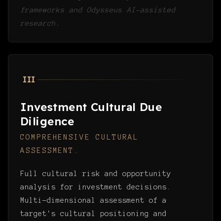
frameworks and Odysseus AI-assisted
research.
III
Investment Cultural Due
Diligence
COMPREHENSIVE CULTURAL
ASSESSMENT.
Full cultural risk and opportunity
analysis for investment decisions.
Multi-dimensional assessment of a
target's cultural positioning and