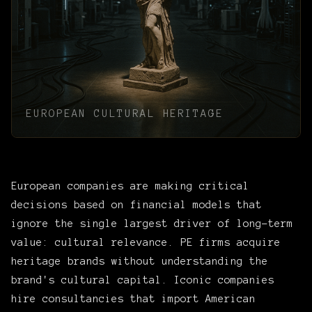
EUROPEAN CULTURAL HERITAGE
European companies are making critical
decisions based on financial models that
ignore the single largest driver of long-term
value: cultural relevance. PE firms acquire
heritage brands without understanding the
brand's cultural capital. Iconic companies
hire consultancies that import American