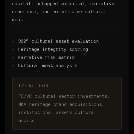
capital, untapped potential, narrative
coherence, and competitive cultural
moat.
360° cultural asset evaluation
Heritage integrity scoring
Narrative risk matrix
Cultural moat analysis
IDEAL FOR
PE/VC cultural sector investments,
M&A heritage brand acquisitions,
institutional assets cultural
audits.